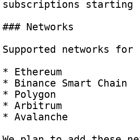
subscriptions starting 
### Networks

Supported networks for 
* Ethereum

* Binance Smart Chain

* Polygon

* Arbitrum

* Avalanche

We plan to add these ne