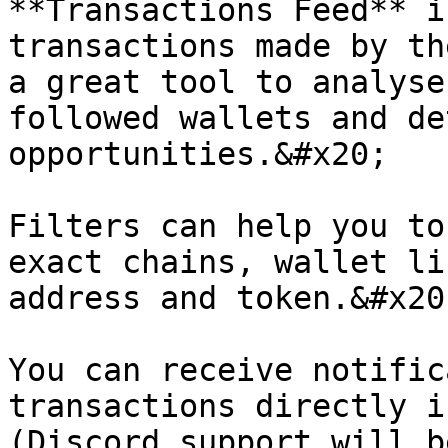
**Transactions Feed** i
transactions made by th
a great tool to analyse
followed wallets and de
opportunities.&#x20;

Filters can help you to
exact chains, wallet li
address and token.&#x20;
You can receive notific
transactions directly i
(Discord support will b