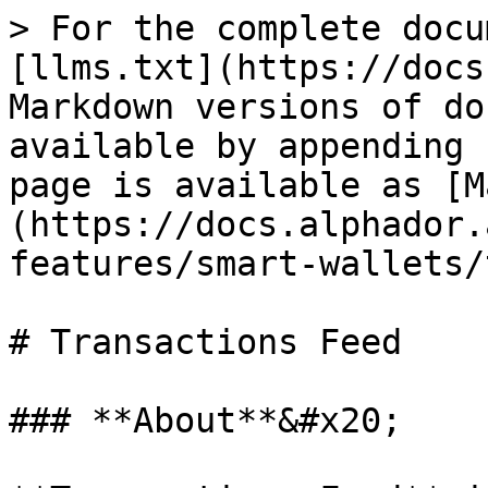
> For the complete docu
[llms.txt](https://docs
Markdown versions of do
available by appending 
page is available as [M
(https://docs.alphador.
features/smart-wallets/
# Transactions Feed

### **About**&#x20;
