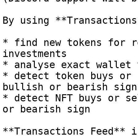
By using **Transactions
* find new tokens for r
investments

* analyse exact wallet 
* detect token buys or 
bullish or bearish sign

* detect NFT buys or se
or bearish sign

**Transactions Feed** i