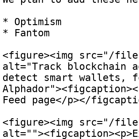
* Optimism

* Fantom

<figure><img src="/file
alt="Track blockchain a
detect smart wallets, f
Alphador"><figcaption><
Feed page</p></figcapti
<figure><img src="/file
alt=""><figcaption><p>E