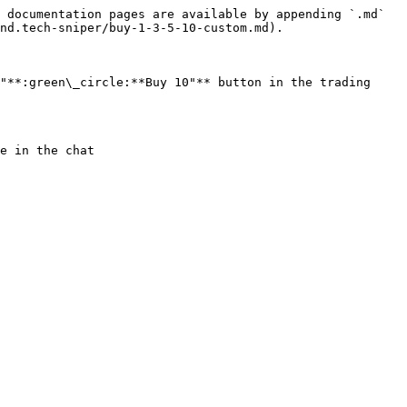
 documentation pages are available by appending `.md` 
nd.tech-sniper/buy-1-3-5-10-custom.md).

"**:green\_circle:**Buy 10"** button in the trading 
e in the chat
