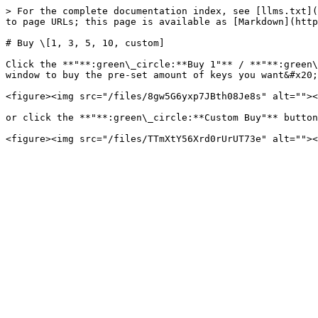
> For the complete documentation index, see [llms.txt](
to page URLs; this page is available as [Markdown](http
# Buy \[1, 3, 5, 10, custom]

Click the **"**:green\_circle:**Buy 1"** / **"**:green\
window to buy the pre-set amount of keys you want&#x20;

<figure><img src="/files/8gw5G6yxp7JBth08Je8s" alt=""><
or click the **"**:green\_circle:**Custom Buy"** button