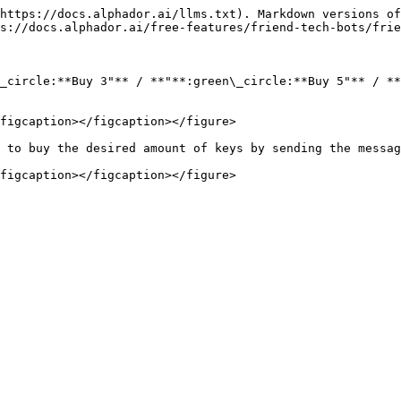
https://docs.alphador.ai/llms.txt). Markdown versions of
s://docs.alphador.ai/free-features/friend-tech-bots/frie
_circle:**Buy 3"** / **"**:green\_circle:**Buy 5"** / **
figcaption></figcaption></figure>

 to buy the desired amount of keys by sending the messag