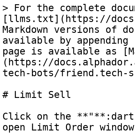
> For the complete docu
[llms.txt](https://docs
Markdown versions of do
available by appending 
page is available as [M
(https://docs.alphador.
tech-bots/friend.tech-s
# Limit Sell

Click on the **"**:dart
open Limit Order window
