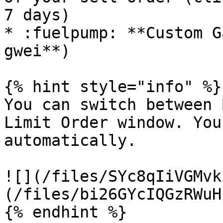
7 days)

* :fuelpump: **Custom G
gwei**)

{% hint style="info" %}

You can switch between 
Limit Order window. You
automatically.

![](/files/SYc8qIiVGMvk
(/files/bi26GYcIQGzRWuH