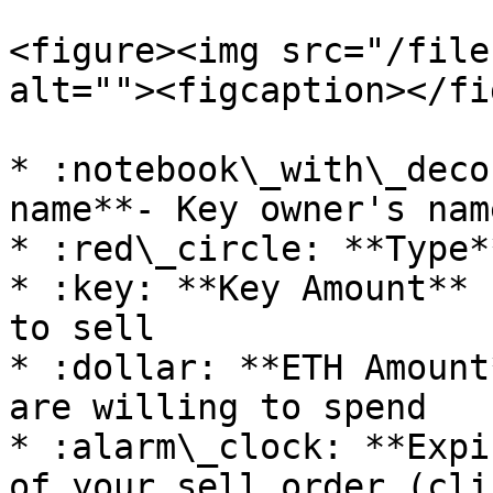
<figure><img src="/file
alt=""><figcaption></fi
* :notebook\_with\_deco
name**- Key owner's name
* :red\_circle: **Type*
* :key: **Key Amount** 
to sell

* :dollar: **ETH Amount
are willing to spend

* :alarm\_clock: **Expi
of your sell order (cli