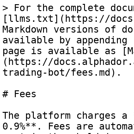
> For the complete docu
[llms.txt](https://docs
Markdown versions of do
available by appending 
page is available as [M
(https://docs.alphador.
trading-bot/fees.md).

# Fees

The platform charges a 
0.9%**. Fees are automa