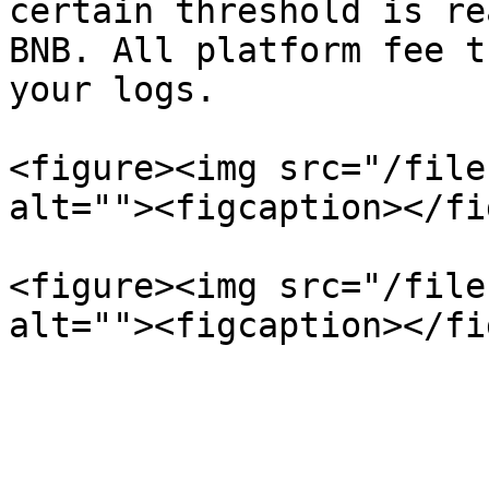
certain threshold is re
BNB. All platform fee t
your logs.

<figure><img src="/file
alt=""><figcaption></fi
<figure><img src="/file